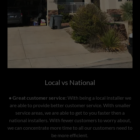
Local vs National
• Great customer service:
With being a local installer we
are able to provide better customer service. With smaller
service areas, we are able to get to you faster then a
national installers. With fewer customers to worry about,
we can concentrate more time to all our customers need to
be more efficient.