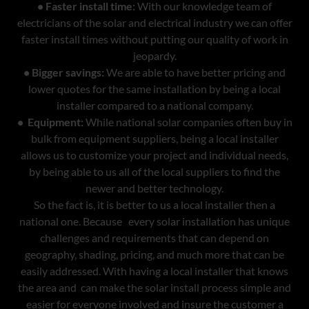
• Faster install time:
With our knowledge team of
electricians of the solar and electrical industry we can offer
faster install times without putting our quality of work in
jeopardy.
• Bigger savings:
We are able to have better pricing and
lower quotes for the same installation by being a local
installer compared to a national company.
• Equipment:
While national solar companies often buy in
bulk from equipment suppliers, being a local installer
allows us to customize your project and individual needs,
by being able to us all of the local suppliers to find the
newer and better technology.
So the fact is, it is better to us a local installer then a
national one. Because every solar installation has unique
challenges and requirements that can depend on
geography, shading, pricing, and much more that can be
easily addressed. With having a local installer that knows
the area and can make the solar install process simple and
easier for everyone involved and insure the customer a