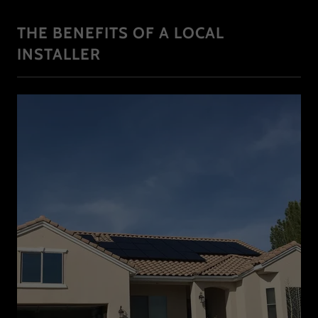
THE BENEFITS OF A LOCAL
INSTALLER