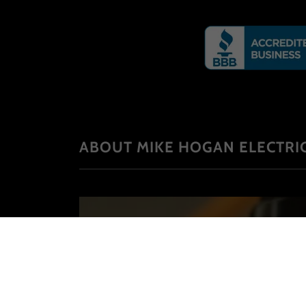
ABOUT MIKE HOGAN ELECTRIC
Established