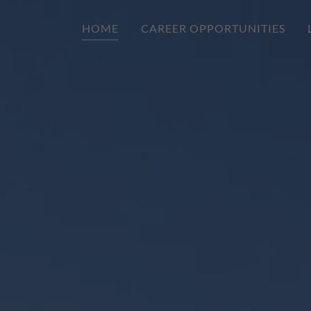
HOME
CAREER OPPORTUNITIES