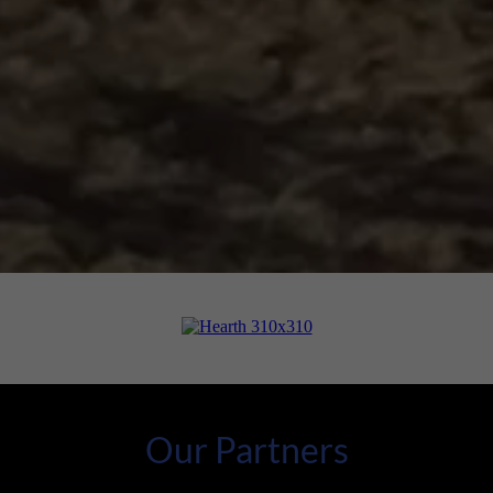
Our Partners