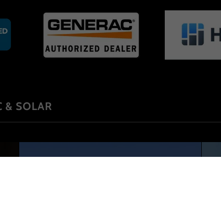
 & SOLAR
Services we offer