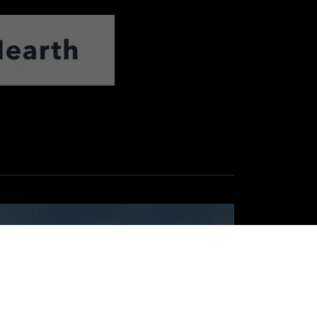
Reasons for Using
Mike Hogan Electric