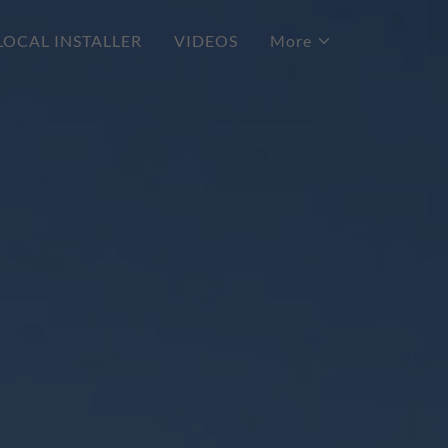
LOCAL INSTALLER
VIDEOS
More