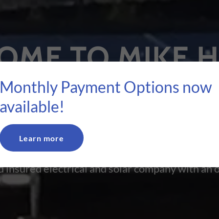
OME TO MIKE 
LECTRIC & SOL
Monthly Payment Options now
available!
ERAL CONTRA
Learn more
 insured electrical and solar company with an o